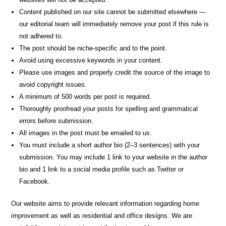
Content published on our site cannot be submitted elsewhere —
our editorial team will immediately remove your post if this rule is
not adhered to.
The post should be niche-specific and to the point.
Avoid using excessive keywords in your content.
Please use images and properly credit the source of the image to
avoid copyright issues.
A minimum of 500 words per post is required.
Thoroughly proofread your posts for spelling and grammatical
errors before submission.
All images in the post must be emailed to us.
You must include a short author bio (2–3 sentences) with your
submission. You may include 1 link to your website in the author
bio and 1 link to a social media profile such as Twitter or
Facebook.
Our website aims to provide relevant information regarding home
improvement as well as residential and office designs. We are