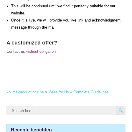
This will be continued until we find it perfectly suitable for our
website.
Once it is live, we will provide you live link and acknowledgment
message through the mail.
A customized offer?
Contact us without obligation
kojima-productions.be
>
Write for Us – Complete Guidelines
Recente berichten