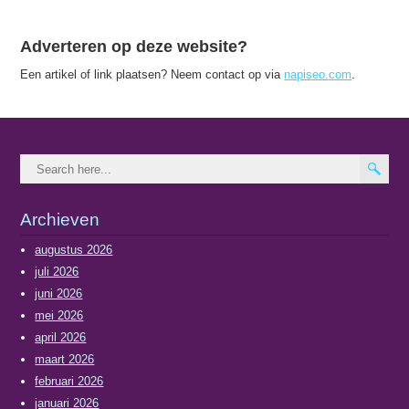
Adverteren op deze website?
Een artikel of link plaatsen? Neem contact op via
napiseo.com
.
Archieven
augustus 2026
juli 2026
juni 2026
mei 2026
april 2026
maart 2026
februari 2026
januari 2026