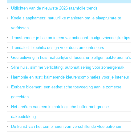
Uitlichten van de nieuwste 2026 raamfolie trends
Koele slaapkamers: natuurlijke manieren om je slaapruimte te
verfrissen
Transformeer je balkon in een vakantieoord: budgetvriendelijke tips
Trendalert: biophilic design voor duurzame interieurs
Geurbeleving in huis: natuurlijke diffusers en zelfgemaakte aroma’s
Slim huis, slimme verlichting: automatisering voor zomergemak
Harmonie en rust: kalmerende kleurencombinaties voor je interieur
Eetbare bloemen: een esthetische toevoeging aan je zomerse
gerechten
Het creëren van een klimatologische buffer met groene
dakbedekking
De kunst van het combineren van verschillende vloerpatronen