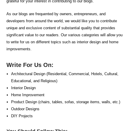
grateful for your interest in contributing to our blogs.
As our blogs are frequented by owners, entrepreneurs, and
developers from around the world, we would like you to contribute
unique and exclusive content of substantial quality that provides
significant value to our readers. Our various categories will allow you
to write for us on different topics such as interior design and home
improvements.
Write For Us On:
Architectural Design (Residential, Commercial, Hotels, Cultural,
Educational, and Religious)
Interior Design
Home Improvement
Product Design (chairs, tables, sofas, storage items, walls, etc.)
Outdoor Designs
DIY Projects