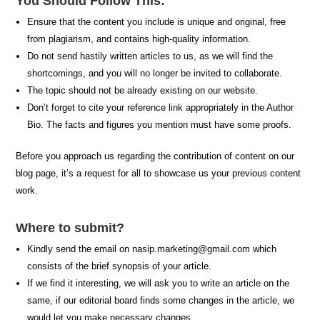
You Should Follow This:
Ensure that the content you include is unique and original, free
from plagiarism, and contains high-quality information.
Do not send hastily written articles to us, as we will find the
shortcomings, and you will no longer be invited to collaborate.
The topic should not be already existing on our website.
Don’t forget to cite your reference link appropriately in the Author
Bio. The facts and figures you mention must have some proofs.
Before you approach us regarding the contribution of content on our
blog page, it’s a request for all to showcase us your previous content
work.
Where to submit?
Kindly send the email on
nasip.marketing@gmail.com
which
consists of the brief synopsis of your article.
If we find it interesting, we will ask you to write an article on the
same, if our editorial board finds some changes in the article, we
would let you make necessary changes.