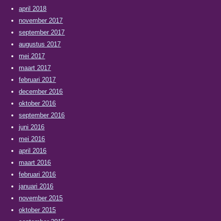
april 2018
november 2017
september 2017
augustus 2017
mei 2017
maart 2017
februari 2017
december 2016
oktober 2016
september 2016
juni 2016
mei 2016
april 2016
maart 2016
februari 2016
januari 2016
november 2015
oktober 2015