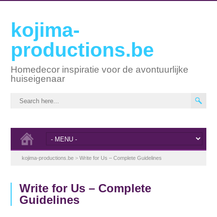
kojima-
productions.be
Homedecor inspiratie voor de avontuurlijke
huiseigenaar
kojima-productions.be
>
Write for Us – Complete Guidelines
Write for Us – Complete
Guidelines