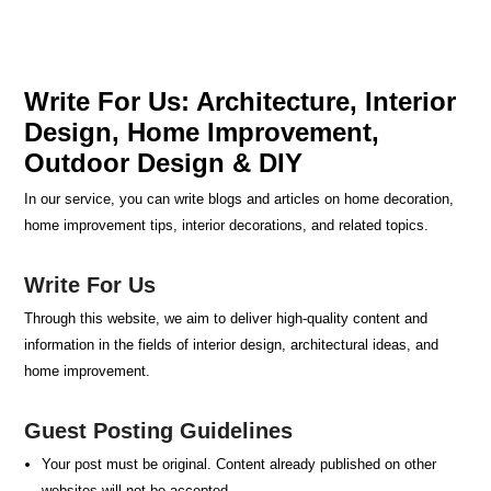
Write For Us: Architecture, Interior
Design, Home Improvement,
Outdoor Design & DIY
In our service, you can write blogs and articles on home decoration,
home improvement tips, interior decorations, and related topics.
Write For Us
Through this website, we aim to deliver high-quality content and
information in the fields of interior design, architectural ideas, and
home improvement.
Guest Posting Guidelines
Your post must be original. Content already published on other
websites will not be accepted.