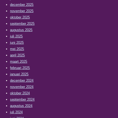
december 2025
november 2025
oktober 2025
september 2025
augustus 2025
juli 2025
juni 2025
mei 2025
april 2025
maart 2025
februari 2025
januari 2025
december 2024
november 2024
oktober 2024
september 2024
augustus 2024
juli 2024