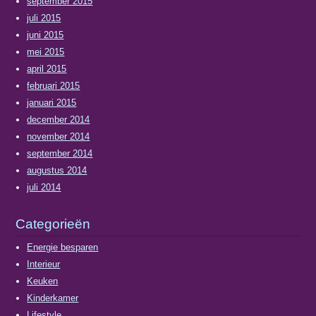
september 2015
juli 2015
juni 2015
mei 2015
april 2015
februari 2015
januari 2015
december 2014
november 2014
september 2014
augustus 2014
juli 2014
Categorieën
Energie besparen
Interieur
Keuken
Kinderkamer
Lifestyle