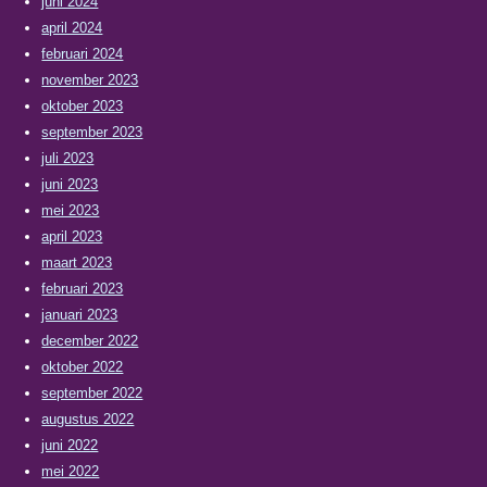
juni 2024
april 2024
februari 2024
november 2023
oktober 2023
september 2023
juli 2023
juni 2023
mei 2023
april 2023
maart 2023
februari 2023
januari 2023
december 2022
oktober 2022
september 2022
augustus 2022
juni 2022
mei 2022