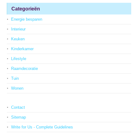
Categorieën
Energie besparen
Interieur
Keuken
Kinderkamer
Lifestyle
Raamdecoratie
Tuin
Wonen
Contact
Sitemap
Write for Us - Complete Guidelines