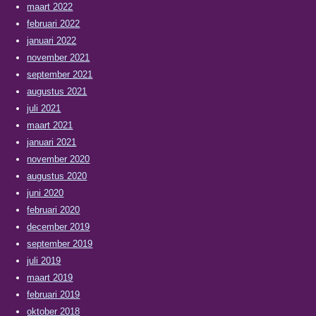
maart 2022
februari 2022
januari 2022
november 2021
september 2021
augustus 2021
juli 2021
maart 2021
januari 2021
november 2020
augustus 2020
juni 2020
februari 2020
december 2019
september 2019
juli 2019
maart 2019
februari 2019
oktober 2018